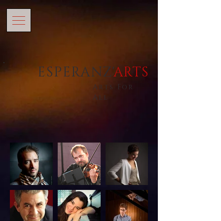
ESPERANZ'
ARTS
Arts For
All
ARTISTES